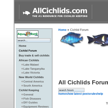
Home
Cichlid Forum
Home
Cichlid Forum
Buy trade & sell cichlids
African Cichlids
Lake Malawi
Lake Tanganyika
Lake Victoria
New World Cichlids
All Cichlids Foru
Central America
South America
Cichlid Keeping
home
show latest posts
rules
help
General
Fish Diseases
DIY Guides
T
Equipment Reviews