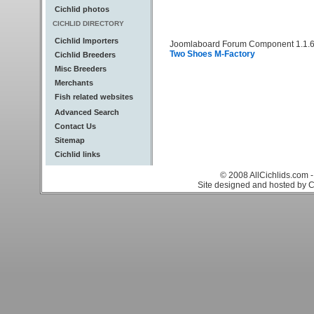
Cichlid photos
CICHLID DIRECTORY
Cichlid Importers
Joomlaboard Forum Component 1.1.6
Two Shoes M-Factory
Cichlid Breeders
Misc Breeders
Merchants
Fish related websites
Advanced Search
Contact Us
Sitemap
Cichlid links
© 2008 AllCichlids.com -
Site designed and hosted by