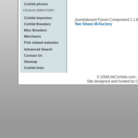
Cichlid photos
CICHLID DIRECTORY
Cichlid Importers
Joomlaboard Forum Component 1.1.6
Two Shoes M-Factory
Cichlid Breeders
Misc Breeders
Merchants
Fish related websites
Advanced Search
Contact Us
Sitemap
Cichlid links
© 2008 AllCichlids.com -
Site designed and hosted by