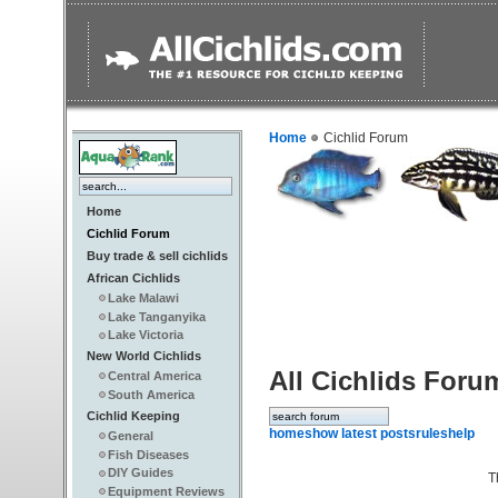
Home
Cichlid Forum
Home
Cichlid Forum
Buy trade & sell cichlids
African Cichlids
Lake Malawi
Lake Tanganyika
Lake Victoria
New World Cichlids
All Cichlids Foru
Central America
South America
Cichlid Keeping
home
show latest posts
rules
help
General
Fish Diseases
DIY Guides
T
Equipment Reviews