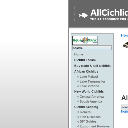
Ho
Home
Cichlid Forum
Buy trade & sell cichlids
African Cichlids
Lake Malawi
Lake Tanganyika
Lake Victoria
New World Cichlids
Al
Central America
South America
Cichlid Keeping
hom
General
Fish Diseases
DIY Guides
Equipment Reviews