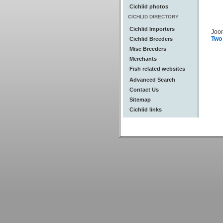
Cichlid photos
CICHLID DIRECTORY
Cichlid Importers
Joo
Two
Cichlid Breeders
Misc Breeders
Merchants
Fish related websites
Advanced Search
Contact Us
Sitemap
Cichlid links