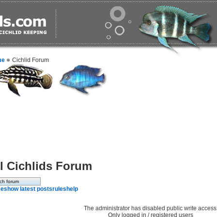
me
Cichlid Forum
l Cichlids Forum
e
show latest posts
rules
help
The administrator has disabled public write access
Only logged in / registered users