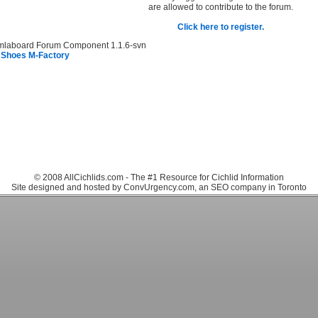
are allowed to contribute to the forum.
Click here to register.
mlaboard Forum Component 1.1.6-svn
 Shoes M-Factory
© 2008 AllCichlids.com - The #1 Resource for Cichlid Information
Site designed and hosted by ConvUrgency.com, an SEO company in Toronto