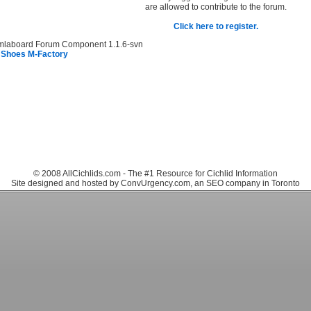
are allowed to contribute to the forum.
Click here to register.
mlaboard Forum Component 1.1.6-svn
 Shoes M-Factory
© 2008 AllCichlids.com - The #1 Resource for Cichlid Information
Site designed and hosted by ConvUrgency.com, an SEO company in Toronto