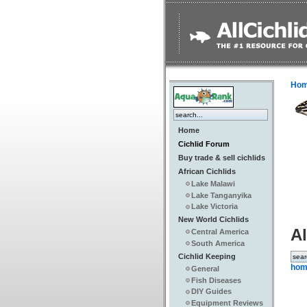
Ho
Home
Cichlid Forum
Buy trade & sell cichlids
African Cichlids
Lake Malawi
Lake Tanganyika
Lake Victoria
New World Cichlids
Al
Central America
South America
Cichlid Keeping
hom
General
Fish Diseases
DIY Guides
Equipment Reviews