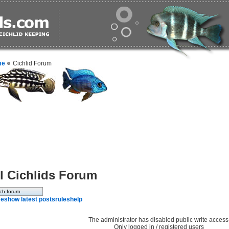
me
Cichlid Forum
l Cichlids Forum
e
show latest posts
rules
help
The administrator has disabled public write access
Only logged in / registered users