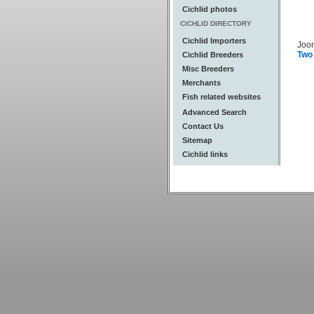
Cichlid photos
CICHLID DIRECTORY
Cichlid Importers
Joo
Two
Cichlid Breeders
Misc Breeders
Merchants
Fish related websites
Advanced Search
Contact Us
Sitemap
Cichlid links