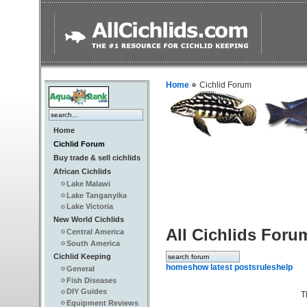
Home
Cichlid Forum
Home
Cichlid Forum
Buy trade & sell cichlids
African Cichlids
Lake Malawi
Lake Tanganyika
Lake Victoria
New World Cichlids
All Cichlids Foru
Central America
South America
Cichlid Keeping
home
show latest posts
rules
help
General
Fish Diseases
DIY Guides
T
Equipment Reviews