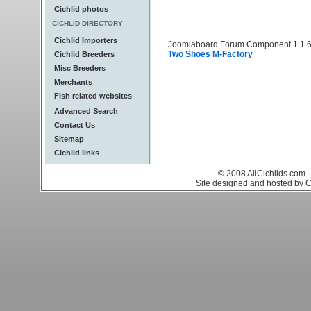
Cichlid photos
CICHLID DIRECTORY
Cichlid Importers
Joomlaboard Forum Component 1.1.6
Two Shoes M-Factory
Cichlid Breeders
Misc Breeders
Merchants
Fish related websites
Advanced Search
Contact Us
Sitemap
Cichlid links
© 2008 AllCichlids.com -
Site designed and hosted by