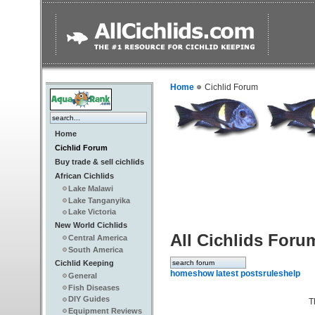
Home
Cichlid Forum
Home
Cichlid Forum
Buy trade & sell cichlids
African Cichlids
Lake Malawi
Lake Tanganyika
Lake Victoria
New World Cichlids
All Cichlids Foru
Central America
South America
Cichlid Keeping
home
show latest posts
rules
help
General
Fish Diseases
DIY Guides
T
Equipment Reviews