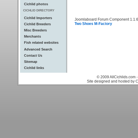
Cichlid photos
CICHLID DIRECTORY
Cichlid Importers
Joomlaboard Forum Component 1.1.6
Two Shoes M-Factory
Cichlid Breeders
Misc Breeders
Merchants
Fish related websites
Advanced Search
Contact Us
Sitemap
Cichlid links
© 2009 AllCichlids.com -
Site designed and hosted by