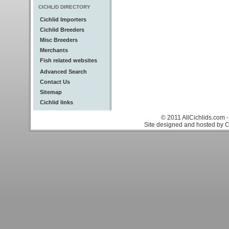
CICHLID DIRECTORY
Cichlid Importers
Cichlid Breeders
Misc Breeders
Merchants
Fish related websites
Advanced Search
Contact Us
Sitemap
Cichlid links
© 2011 AllCichlids.com -
Site designed and hosted by