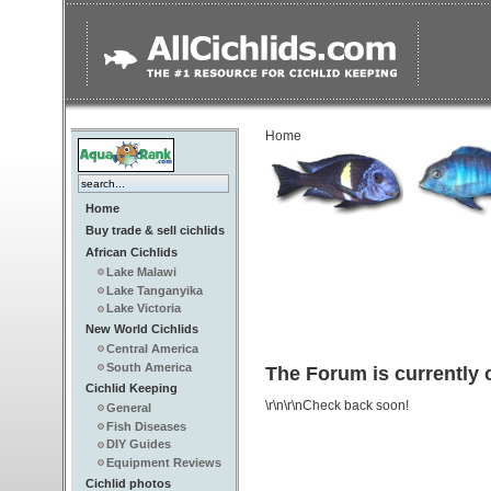
Home
Home
Buy trade & sell cichlids
African Cichlids
Lake Malawi
Lake Tanganyika
Lake Victoria
New World Cichlids
Central America
South America
The Forum is currently o
Cichlid Keeping
\r\n\r\nCheck back soon!
General
Fish Diseases
DIY Guides
Equipment Reviews
Cichlid photos