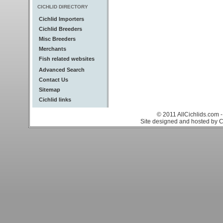
CICHLID DIRECTORY
Cichlid Importers
Cichlid Breeders
Misc Breeders
Merchants
Fish related websites
Advanced Search
Contact Us
Sitemap
Cichlid links
© 2011 AllCichlids.com -
Site designed and hosted by