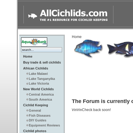
Home
Home
Buy trade & sell cichlids
African Cichlids
Lake Malawi
Lake Tanganyika
Lake Victoria
New World Cichlids
Central America
South America
The Forum is currently o
Cichlid Keeping
\r\n\r\nCheck back soon!
General
Fish Diseases
DIY Guides
Equipment Reviews
Cichlid photos