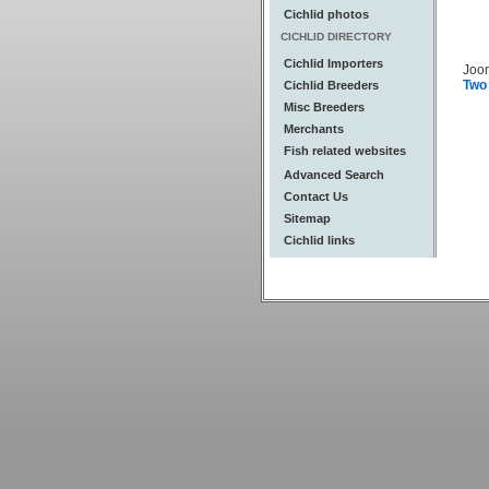
Cichlid photos
CICHLID DIRECTORY
Cichlid Importers
Joo
Two
Cichlid Breeders
Misc Breeders
Merchants
Fish related websites
Advanced Search
Contact Us
Sitemap
Cichlid links