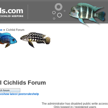
me
Cichlid Forum
l Cichlids Forum
e
show latest posts
rules
help
The administrator has disabled public write access
Only logged in / registered users