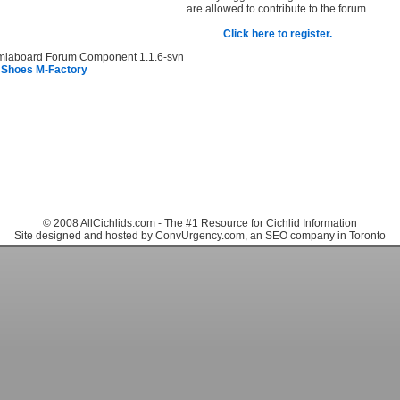
are allowed to contribute to the forum.
Click here to register.
mlaboard Forum Component 1.1.6-svn
 Shoes M-Factory
© 2008 AllCichlids.com - The #1 Resource for Cichlid Information
Site designed and hosted by ConvUrgency.com, an SEO company in Toronto