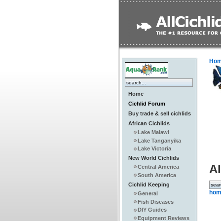
Ho
Home
Cichlid Forum
Buy trade & sell cichlids
African Cichlids
Lake Malawi
Lake Tanganyika
Lake Victoria
New World Cichlids
Al
Central America
South America
Cichlid Keeping
hom
General
Fish Diseases
DIY Guides
Equipment Reviews