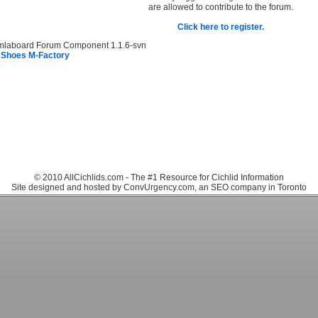
are allowed to contribute to the forum.
Click here to register.
mlaboard Forum Component 1.1.6-svn
 Shoes M-Factory
© 2010 AllCichlids.com - The #1 Resource for Cichlid Information
Site designed and hosted by ConvUrgency.com, an SEO company in Toronto