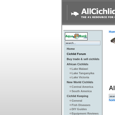
Ho
Home
Cichlid Forum
Buy trade & sell cichlids
African Cichlids
Lake Malawi
Lake Tanganyika
Lake Victoria
New World Cichlids
Al
Central America
South America
Cichlid Keeping
hom
General
Fish Diseases
DIY Guides
Equipment Reviews