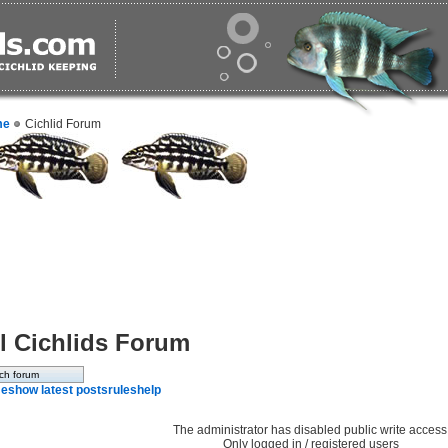
me
Cichlid Forum
l Cichlids Forum
e
show latest posts
rules
help
The administrator has disabled public write access
Only logged in / registered users