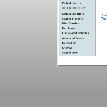
Cichlid photos
CICHLID DIRECTORY
Cichlid Importers
Joo
Two
Cichlid Breeders
Misc Breeders
Merchants
Fish related websites
Advanced Search
Contact Us
Sitemap
Cichlid links