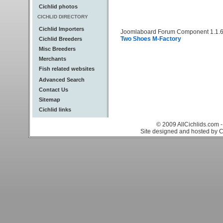
Cichlid photos
CICHLID DIRECTORY
Cichlid Importers
Joomlaboard Forum Component 1.1.6
Two Shoes M-Factory
Cichlid Breeders
Misc Breeders
Merchants
Fish related websites
Advanced Search
Contact Us
Sitemap
Cichlid links
© 2009 AllCichlids.com -
Site designed and hosted by