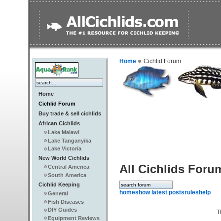
Home
Cichlid Forum
Home
Cichlid Forum
Buy trade & sell cichlids
African Cichlids
Lake Malawi
Lake Tanganyika
Lake Victoria
New World Cichlids
All Cichlids Foru
Central America
South America
Cichlid Keeping
home
show latest posts
rules
help
General
Fish Diseases
DIY Guides
T
Equipment Reviews