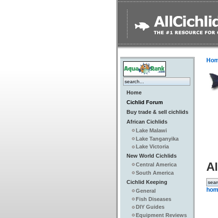
Ho
Home
Cichlid Forum
Buy trade & sell cichlids
African Cichlids
Lake Malawi
Lake Tanganyika
Lake Victoria
New World Cichlids
Al
Central America
South America
Cichlid Keeping
hom
General
Fish Diseases
DIY Guides
Equipment Reviews