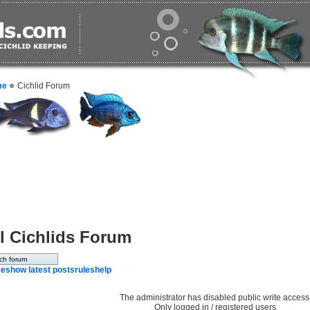
me
Cichlid Forum
l Cichlids Forum
e
show latest posts
rules
help
The administrator has disabled public write access
Only logged in / registered users