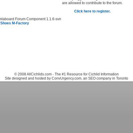
are allowed to contribute to the forum.
Click here to register.
mlaboard Forum Component 1.1.6-svn
 Shoes M-Factory
© 2008 AllCichlids.com - The #1 Resource for Cichlid Information
Site designed and hosted by ConvUrgency.com, an SEO company in Toronto