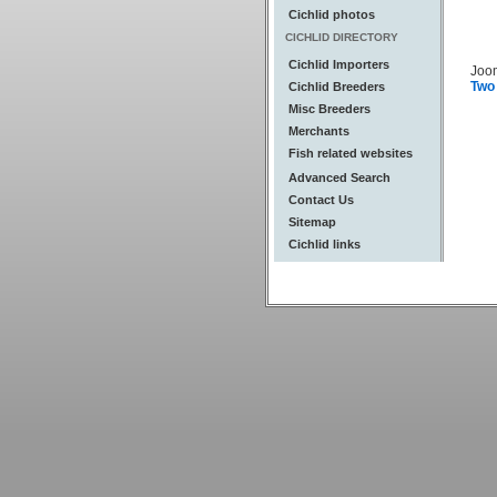
Cichlid photos
CICHLID DIRECTORY
Cichlid Importers
Joo
Two
Cichlid Breeders
Misc Breeders
Merchants
Fish related websites
Advanced Search
Contact Us
Sitemap
Cichlid links