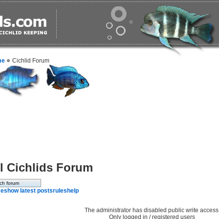
me
Cichlid Forum
l Cichlids Forum
e
show latest posts
rules
help
The administrator has disabled public write access
Only logged in / registered users