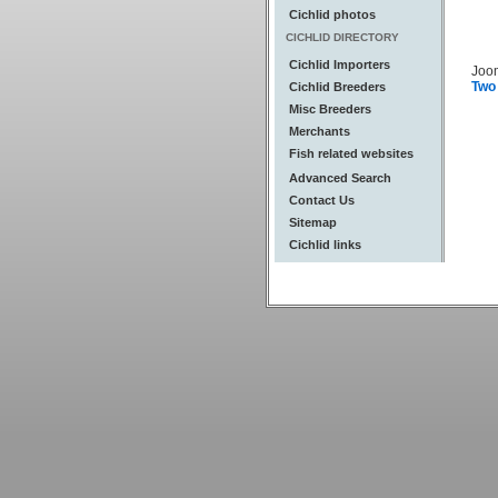
Cichlid photos
CICHLID DIRECTORY
Cichlid Importers
Joo
Two
Cichlid Breeders
Misc Breeders
Merchants
Fish related websites
Advanced Search
Contact Us
Sitemap
Cichlid links