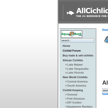
Ho
Home
Cichlid Forum
Buy trade & sell cichlids
African Cichlids
Lake Malawi
Lake Tanganyika
Lake Victoria
New World Cichlids
Al
Central America
South America
Cichlid Keeping
hom
General
Fish Diseases
DIY Guides
Equipment Reviews