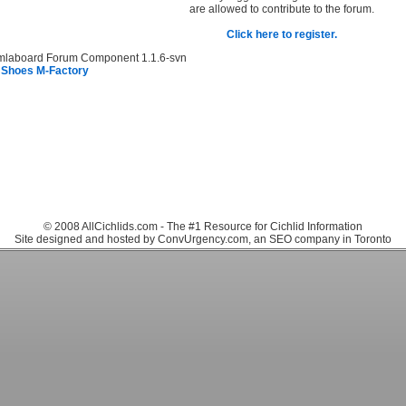
are allowed to contribute to the forum.
Click here to register.
mlaboard Forum Component 1.1.6-svn
 Shoes M-Factory
© 2008 AllCichlids.com - The #1 Resource for Cichlid Information
Site designed and hosted by ConvUrgency.com, an SEO company in Toronto