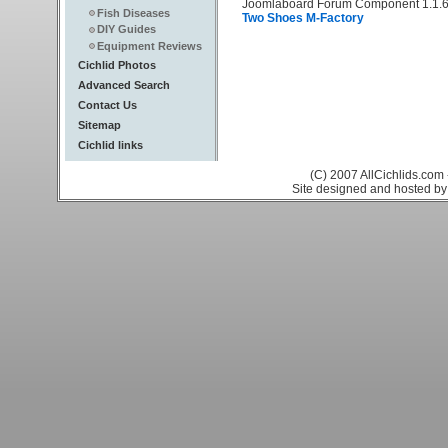
Joomlaboard Forum Component 1.1.6
Fish Diseases
Two Shoes M-Factory
DIY Guides
Equipment Reviews
Cichlid Photos
Advanced Search
Contact Us
Sitemap
Cichlid links
(C) 2007 AllCichlids.com 
Site designed and hosted b