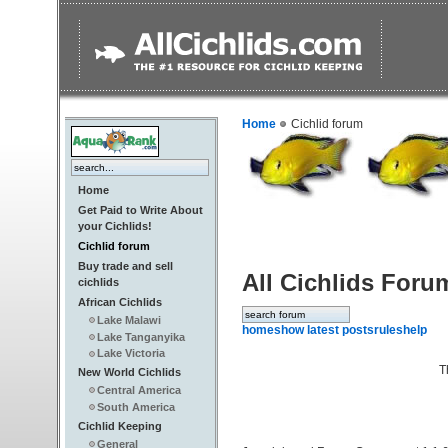
Home
Cichlid forum
Home
Get Paid to Write About
your Cichlids!
Cichlid forum
Buy trade and sell
All Cichlids Foru
cichlids
African Cichlids
Lake Malawi
home
show latest posts
rules
help
Lake Tanganyika
Lake Victoria
T
New World Cichlids
Central America
South America
Cichlid Keeping
General