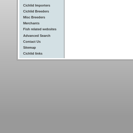
Cichlid Importers
Cichlid Breeders
Misc Breeders
Merchants
Fish related websites
Advanced Search
Contact Us
Sitemap
Cichlid links