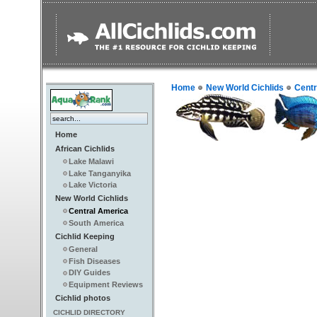
Home
New World Cichlids
Centr
Home
African Cichlids
Lake Malawi
Lake Tanganyika
Lake Victoria
New World Cichlids
Central America
South America
Cichlid Keeping
General
Fish Diseases
DIY Guides
Equipment Reviews
Cichlid photos
CICHLID DIRECTORY