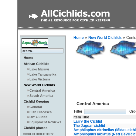
Home
New World Cichlids
Centr
Home
African Cichlids
Lake Malawi
Lake Tanganyika
Lake Victoria
New World Cichlids
Central America
South America
Cichlid Keeping
Central America
General
Filter
Ord
Fish Diseases
Item Title
DIY Guides
Larry the Cichlid
Equipment Reviews
The Jaguar cichlid
Cichlid photos
Amphilophus citrinellus (Midas cichl
Amphilophus labiatus (Red Devil cic
CICHLID DIRECTORY