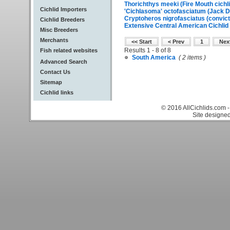
Thorichthys meeki (Fire Mouth cichli
Cichlid Importers
'Cichlasoma' octofasciatum (Jack D
Cryptoheros nigrofasciatus (convict 
Cichlid Breeders
Extensive Central American Cichlid 
Misc Breeders
Merchants
<< Start
< Prev
1
Nex
Results 1 - 8 of 8
Fish related websites
South America
( 2 items )
Advanced Search
Contact Us
Sitemap
Cichlid links
© 2016 AllCichlids.com -
Site designe