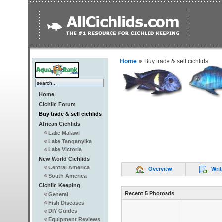
Home
Buy trade & sell cichlids
Home
Cichlid Forum
Buy trade & sell cichlids
African Cichlids
Lake Malawi
Lake Tanganyika
Lake Victoria
New World Cichlids
Central America
Overview
Writ
South America
Cichlid Keeping
Recent 5 Photoads
General
Fish Diseases
DIY Guides
Equipment Reviews