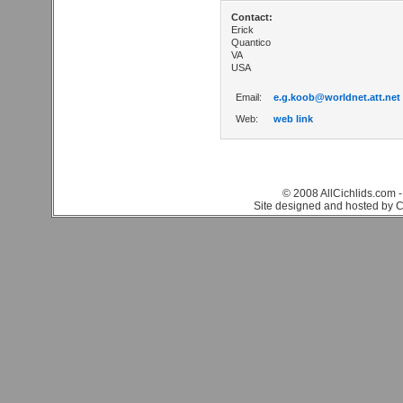
Contact:
Erick
Quantico
VA
USA
Email:
e.g.koob@worldnet.att.net
Web:
web link
© 2008 AllCichlids.com -
Site designed and hosted by