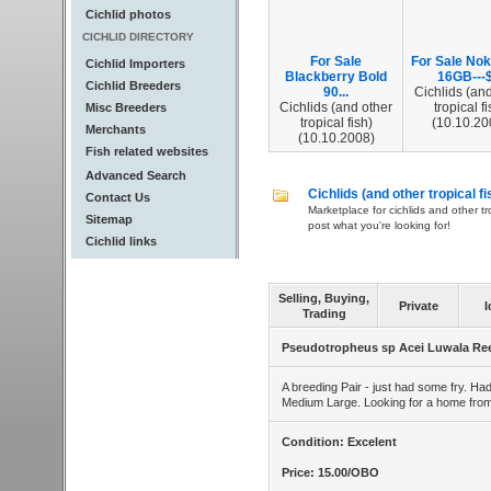
Cichlid photos
CICHLID DIRECTORY
For Sale
For Sale Nok
Cichlid Importers
Blackberry Bold
16GB---$
Cichlid Breeders
90...
Cichlids (and
Cichlids (and other
tropical fi
Misc Breeders
tropical fish)
(10.10.20
Merchants
(10.10.2008)
Fish related websites
Advanced Search
Cichlids (and other tropical fi
Contact Us
Marketplace for cichlids and other tr
Sitemap
post what you're looking for!
Cichlid links
Selling, Buying,
Private
I
Trading
Pseudotropheus sp Acei Luwala Re
A breeding Pair - just had some fry. Had
Medium Large. Looking for a home from 
Condition: Excelent
Price: 15.00/OBO