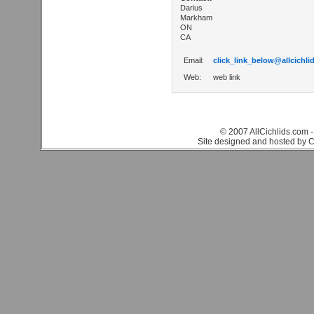
Darius
Markham
ON
CA
Email:
click_link_below@allcichli
Web:
web link
© 2007 AllCichlids.com -
Site designed and hosted by