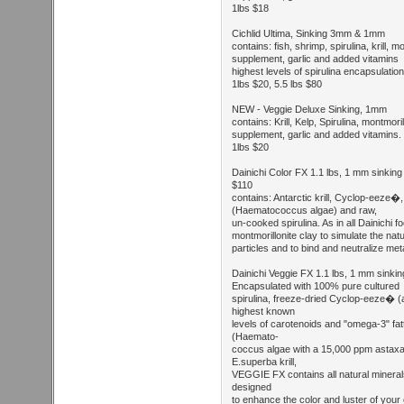
1lbs $18
Cichlid Ultima, Sinking 3mm & 1mm
contains: fish, shrimp, spirulina, krill, m
supplement, garlic and added vitamins
highest levels of spirulina encapsulation
1lbs $20, 5.5 lbs $80
NEW - Veggie Deluxe Sinking, 1mm
contains: Krill, Kelp, Spirulina, montmoril
supplement, garlic and added vitamins.
1lbs $20
Dainichi Color FX 1.1 lbs, 1 mm sinking p
$110
contains: Antarctic krill, Cyclop-eez
(Haematococcus algae) and raw,
un-cooked spirulina. As in all Dainichi f
montmorillonite clay to simulate the natu
particles and to bind and neutralize met
Dainichi Veggie FX 1.1 lbs, 1 mm sinking
Encapsulated with 100% pure cultured
spirulina, freeze-dried Cyclop-eeze� (
highest known
levels of carotenoids and "omega-3" f
(Haemato-
coccus algae with a 15,000 ppm astaxa
E.superba krill,
VEGGIE FX contains all natural mineral
designed
to enhance the color and luster of your 