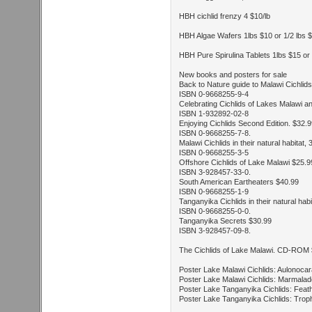
HBH cichlid frenzy 4 $10/lb
HBH Algae Wafers 1lbs $10 or 1/2 lbs 
HBH Pure Spirulina Tablets 1lbs $15 or 
New books and posters for sale
Back to Nature guide to Malawi Cichlid
ISBN 0-9668255-9-4
Celebrating Cichlids of Lakes Malawi 
ISBN 1-932892-02-8
Enjoying Cichlids Second Edition. $32.
ISBN 0-9668255-7-8.
Malawi Cichlids in their natural habitat,
ISBN 0-9668255-3-5
Offshore Cichlids of Lake Malawi $25.9
ISBN 3-928457-33-0.
South American Eartheaters $40.99
ISBN 0-9668255-1-9
Tanganyika Cichlids in their natural hab
ISBN 0-9668255-0-0.
Tanganyika Secrets $30.99
ISBN 3-928457-09-8.
The Cichlids of Lake Malawi. CD-ROM
Poster Lake Malawi Cichlids: Aulonocar
Poster Lake Malawi Cichlids: Marmalad
Poster Lake Tanganyika Cichlids: Feath
Poster Lake Tanganyika Cichlids: Trop