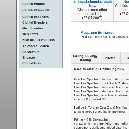
bangwe/boloumborough
New
Cichlid Photos
fro...
Cichlids
Cichlids (and other
tropic
CICHLID DIRECTORY
tropical fish)
(27.0
Cichlid Importers
(27.04.2007)
Cichlid Breeders
Misc Breeders
Aquarium Equipment
Merchants
Post ads for fish tanks, aquarium fil
Fish related websites
Advanced Search
Contact Us
Selling, Buying,
Sitemap
Private
I
Trading
Cichlid links
Need to Clear All Remaining NLS
New Life Spectrum Jumbo Fish Formula
New Life Spectrum H2O Stable Wafers 
New Life Spectrum Jumbo Fish Formula
New Life Spectrum Marine Fish Formul
New Life Spectrum Freshwater Flakes 
size - 800g. Bucket $45
I will be in Toronto East End & Markh
anyone need something let me know.
Primary Krill, Sinking 2mm
contains: fish, shrimp, krill, montmorillon
supplement, garlic and added vitamins