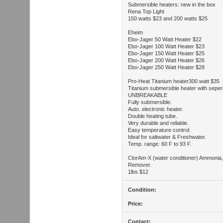
Submersible heaters: new in the box
Rena Top Light
150 watts $23 and 200 watts $25
Eheim
Ebo-Jager 50 Watt Heater $22
Ebo-Jager 100 Watt Heater $23
Ebo-Jager 150 Watt Heater $25
Ebo-Jager 200 Watt Heater $26
Ebo-Jager 250 Watt Heater $28
Pro-Heat Titanium heater300 watt $35
Titanium submersible heater with sepera
UNBREAKABLE
Fully submersible.
Auto. electronic heater.
Double heating tube.
Very durable and reliable.
Easy temperature control.
Ideal for saltwater & Freshwater.
Temp. range: 60 F to 93 F.
ClorAm-X (water conditioner) Ammonia,
Remover.
1lbs $12
Condition:
Price:
Contact: