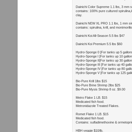
Dainichi Color Supreme 1.1 lbs, 3 mm si
contains: 100% pure cultured spirulina,k
clay.
Dainichi NEW XL PRO 1.1 lbs, 1 mm sin
contains: spirulina, krill, and montmorillo
Dainichi Koi All-Season 5.5 lbs $47
Dainichi Koi Premium 5.5 lbs $60
Hydro-Sponge 0 [For tanks up 5 gallon
Hydro-Sponge I [For tanks up 10 gallon
Hydro-Sponge II[For tanks up 30 gallon
Hydro-Sponge III [For tanks up 40 gall
Hydro-Sponge IV [For tanks up 80 gall
Hydro-Sponge V [For tanks up 125 gall
Bio-Pure Krill 1lbs $15
Bio-Pure Brine Shrimp 2lbs $25
Bio-Pure Mysis Shrimp 8 oz. $9.00
Metro Flake 1 LB. $15
Medicated fish food.
Metronidazole Treated Flakes.
Romet Flake 1 LB. $15
Medicated fish food.
Contains: sulfadimethoxine & ormetopri
HBH veggie $10/lb,