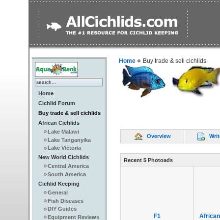
Home
Buy trade & sell cichlids
Home
Cichlid Forum
Buy trade & sell cichlids
African Cichlids
Lake Malawi
Overview
Writ
Lake Tanganyika
Lake Victoria
New World Cichlids
Recent 5 Photoads
Central America
South America
Cichlid Keeping
General
Fish Diseases
DIY Guides
F1
African
Equipment Reviews