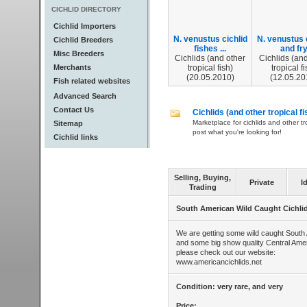
CICHLID DIRECTORY
Cichlid Importers
N. venustus cichlid
N. venustus 
Cichlid Breeders
fishes ...
and fr
Misc Breeders
Cichlids (and other
Cichlids (and
Merchants
tropical fish)
tropical fi
(20.05.2010)
(12.05.20
Fish related websites
Advanced Search
Contact Us
Cichlids (and other tropical fi
Marketplace for cichlids and other tr
Sitemap
post what you're looking for!
Cichlid links
Selling, Buying,
Private
I
Trading
South American Wild Caught Cichli
We are getting some wild caught South 
and some big show quality Central Amer
please check out our website:
www.americancichlids.net
Condition: very rare, and very
Price: