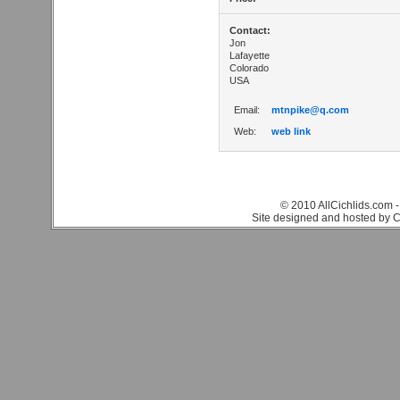
Contact:
Jon
Lafayette
Colorado
USA
Email:
mtnpike@q.com
Web:
web link
© 2010 AllCichlids.com -
Site designed and hosted by