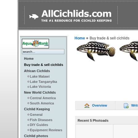
Home
Buy trade & sell cichlids
Home
Buy trade & sell cichlids
African Cichlids
Lake Malawi
Lake Tanganyika
Lake Victoria
New World Cichlids
Central America
South America
Overview
Writ
Cichlid Keeping
General
Fish Diseases
Recent 5 Photoads
DIY Guides
Equipment Reviews
Cichlid photos