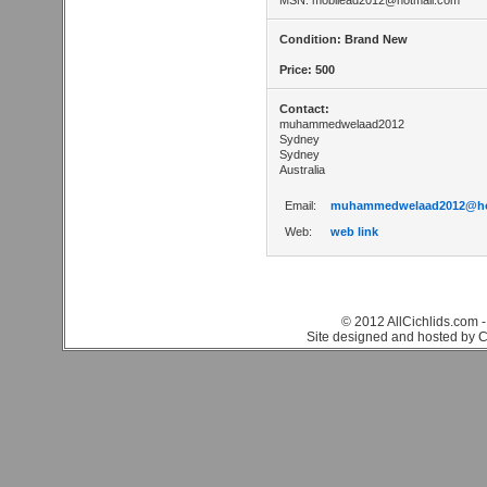
MSN:
mobilead2012@hotmail.com
Condition: Brand New
Price: 500
Contact:
muhammedwelaad2012
Sydney
Sydney
Australia
Email:
muhammedwelaad2012@ho
Web:
web link
© 2012 AllCichlids.com -
Site designed and hosted by