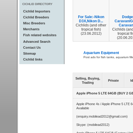
CICHLID DIRECTORY
Cichlid Importers
For Sale:-Nikon
Dodge
Cichlid Breeders
D3X,Nikon D...
Caravan/G
Misc Breeders
Cichlids (and other
Caravan.
Merchants
tropical fish)
Cichlids (and
(23.06.2012)
tropical fi
Fish related websites
(20.06.20
Advanced Search
Contact Us
Aquarium Equipment
Sitemap
Post ads for fish tanks, aquarium fil
Cichlid links
Selling, Buying,
Private
I
Trading
Apple iPhone 5 LTE 64GB (BUY 2 GE
Apple iPhone 4s / Apple iPhone 5 LT
Available
(
enquiry.mobilead2012@gmail.com
)
Skype: (mobilead2012)