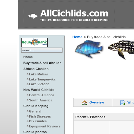
Home
Buy trade & sell cichlids
Home
Buy trade & sell cichlids
African Cichlids
Lake Malawi
Lake Tanganyika
Lake Victoria
New World Cichlids
Central America
South America
Overview
Writ
Cichlid Keeping
General
Fish Diseases
Recent 5 Photoads
DIY Guides
Equipment Reviews
Cichlid photos