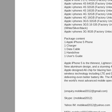
Apple iPhone 5 LTE 64GB (Factory Unlo
Apple i-phones 4S 64GB (Factory Unloc
Apple i-phones 4S 32GB (Factory Unloc
Apple i-phones 4S 16GB (Factory Unloc
Apple i-phones 4G 32GB (Factory Unloc
Apple i-phones 4G 16GB (Factory Unloc
Apple i-phones 3GS 32GB (Factory Unlo
Apple i-phones 3GS 16 GB (Factory U
(White/Silver/black)
Apple i-phones 3G 8GB (Factory Unlock
Package content
1 Apple iPhone 5 Phone
1 Charger
1 Data Cable
1 Handsfree
1 User's Guide
Apple iPhone 5 is the thinnest, Lightest
New aluminum design, and a stunning 4
Apple-designed A6 chip for blazing fast
wireless technology including LTE and 
delivering even better battery life. The
the world's most advanced mobile oper
(
enquiry.mobilead2012@gmail.com
)
Skype: (mobilead2012)
Yahoo IM:
mobilead2012@yahoo.com