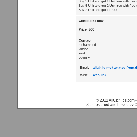
Buy 3 Unit and get 1 Unit free with free
Buy 5 Unit and get 2 Unit free with free
Buy 2 Unit and get 1 Free
Condition: new
Price: 500
Contact:
mohammed
london
kent
country
Email:
alkahlid.mohammed@gmai
Web:
web link
© 2012 AllCichlids.com -
Site designed and hosted by