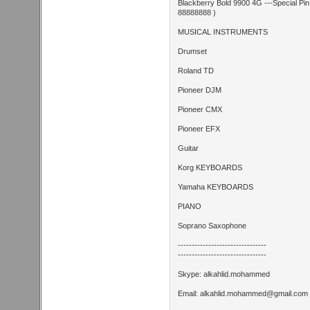
Blackberry Bold 9900 4G ---Special Pi
88888888 )
MUSICAL INSTRUMENTS
Drumset
Roland TD
Pioneer DJM
Pioneer CMX
Pioneer EFX
Guitar
Korg KEYBOARDS
Yamaha KEYBOARDS
PIANO
Soprano Saxophone
--------------------------------
--------------------------------
Skype: alkahlid.mohammed
Email:
alkahlid.mohammed@gmail.com