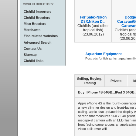
CICHLID DIRECTORY
Cichlid Importers
For Sale:-Nikon
Dodge
Cichlid Breeders
D3X,Nikon D...
Caravan/G
Misc Breeders
Cichlids (and other
Caravan.
Merchants
tropical fish)
Cichlids (and
(23.06.2012)
tropical fi
Fish related websites
(20.06.20
Advanced Search
Contact Us
Aquarium Equipment
Sitemap
Post ads for fish tanks, aquarium fil
Cichlid links
Selling, Buying,
Private
I
Trading
Buy: IPhone 4S 64GB...IPad 3 64GB
Apple iPhone 4S is the fourth-generati
a new slimmer design and front-facing 
calling. apple also updated the display w
screen that measures 960 x 640 pixels. 
megapixel camera with an LED flash an
front facing camera uses an application
video calls over wifi.