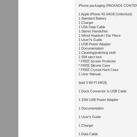
iPhone packaging (PACKAGE CONTE
1 Apple iPhone 4S 64GB (Unlocked)
1 Standard Battery
1 Charger
1 USb Data Cable
1 Stereo Handsfree
1 Wired Headset / Ear Piece
1 User?s Guide
1 USB Power Adapter
1 Documentation
1 Cleaning/polishing cloth
1 SIM eject tool.
* FREE Screen Protector
* FREE Silcone Case
* FREE Crystal Hard Case
1 User Manual.
Ipad 3 WI-FI 64GB.
1 Dock Connector to USB Cable
1 10W USB Power Adapter
1 Documentation
1 User's Guide
1 Charger
1 Data Cable