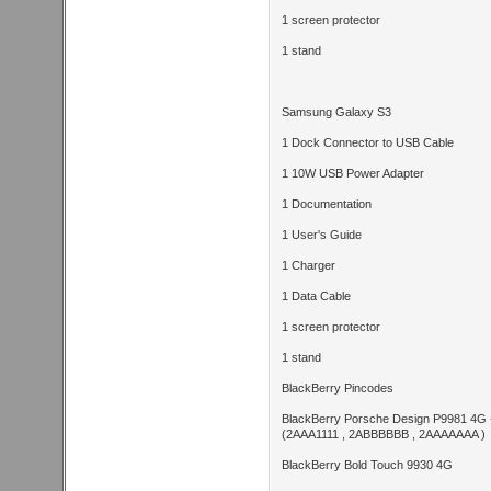
1 screen protector
1 stand
Samsung Galaxy S3
1 Dock Connector to USB Cable
1 10W USB Power Adapter
1 Documentation
1 User's Guide
1 Charger
1 Data Cable
1 screen protector
1 stand
BlackBerry Pincodes
BlackBerry Porsche Design P9981 4G -
(2AAA1111 , 2ABBBBBB , 2AAAAAAA )
BlackBerry Bold Touch 9930 4G