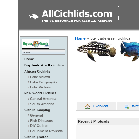
Home
Buy trade & sell cichlids
Home
Buy trade & sell cichlids
African Cichlids
Lake Malawi
Lake Tanganyika
Lake Victoria
New World Cichlids
Central America
South America
Overview
Writ
Cichlid Keeping
General
Fish Diseases
Recent 5 Photoads
DIY Guides
Equipment Reviews
Cichlid photos