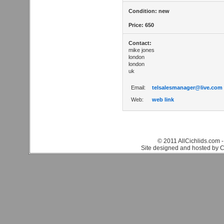
Condition: new
Price: 650
Contact:
mike jones
london
london
uk
Email:
telsalesmanager@live.com
Web:
web link
© 2011 AllCichlids.com -
Site designed and hosted by