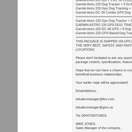
GARMIN ASTRO 220 + 3 DC 30 COL
Garmin Astro 220 Dog Tracker + 4 Dc30
Garmin Astro 220 Gps Dog Tracking + 
Garmin Astro DC-30 Combo GPS Dog Track
===============================
Garmin Astro 220 Gps Dog Tracker + 3
GARMIN ASTRO 220 GPS DOG TRACKE
Garmin Astro 220 DC-40 GPS + 9 Dog 
Garmin Astro 220 GPS Based Dog Tracki
===============================
THIS PACKAGE IS SHIPPED VIA UP
THE VERY BEST, SAFEST, AND FAS
LOCATIONS
Please don't hesitated to ask any ques
package content, specifications, feature
Hope that we can have a chance to coop
beneficial business relationships.
Your earlier reply will be appreciated!
Email Address..
telsalesmanager@live.com
telsalesmanager@gmx.us
Tel: 00447045719819.
MIKE JONES.
Sales Manager of the company...