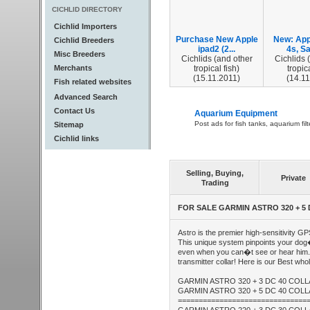
CICHLID DIRECTORY
Cichlid Importers
Purchase New Apple
New: App
Cichlid Breeders
ipad2 (2...
4s, Sa
Misc Breeders
Cichlids (and other
Cichlids 
Merchants
tropical fish)
tropica
(15.11.2011)
(14.11
Fish related websites
Advanced Search
Contact Us
Aquarium Equipment
Post ads for fish tanks, aquarium fil
Sitemap
Cichlid links
Selling, Buying,
Private
Trading
FOR SALE GARMIN ASTRO 320 + 5
Astro is the premier high-sensitivity G
This unique system pinpoints your dog
even when you can�t see or hear him.
transmitter collar! Here is our Best who
GARMIN ASTRO 320 + 3 DC 40 COL
GARMIN ASTRO 320 + 5 DC 40 COL
===============================