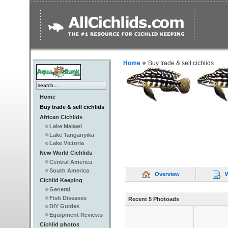
Home
Buy trade & sell cichlids
Home
Buy trade & sell cichlids
African Cichlids
Lake Malawi
Lake Tanganyika
Lake Victoria
New World Cichlids
Central America
South America
Overview
Wr
Cichlid Keeping
General
Fish Diseases
Recent 5 Photoads
DIY Guides
Equipment Reviews
Cichlid photos