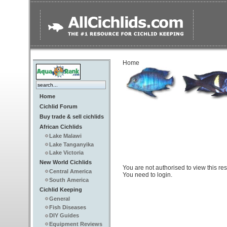
Home
Home
Cichlid Forum
Buy trade & sell cichlids
African Cichlids
Lake Malawi
Lake Tanganyika
Lake Victoria
New World Cichlids
You are not authorised to view this re
Central America
You need to login.
South America
Cichlid Keeping
General
Fish Diseases
DIY Guides
Equipment Reviews