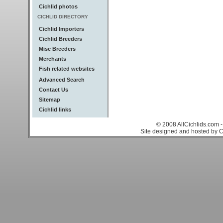
Cichlid photos
CICHLID DIRECTORY
Cichlid Importers
Cichlid Breeders
Misc Breeders
Merchants
Fish related websites
Advanced Search
Contact Us
Sitemap
Cichlid links
© 2008 AllCichlids.com -
Site designed and hosted by